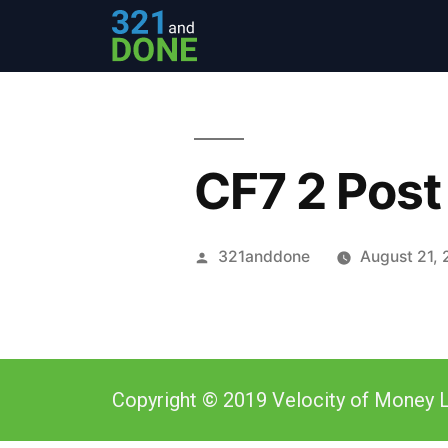
CF7 2 Post
321anddone
August 21, 
Copyright © 2019 Velocity of Money L