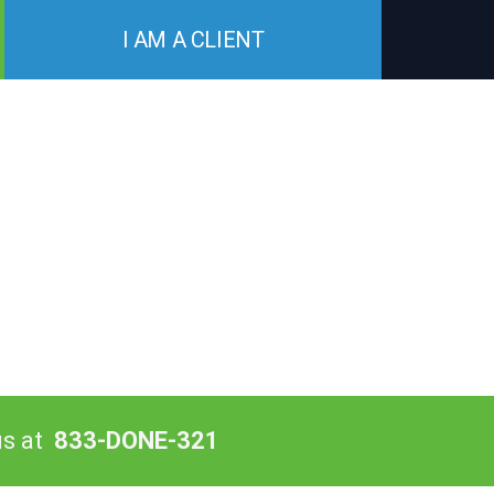
I AM A CLIENT
us at
833-DONE-321