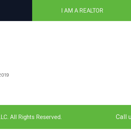
I AM A REALTOR
2019
Call 
LC. All Rights Reserved.