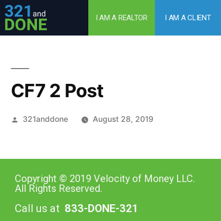
I AM A REALTOR
I AM A CLIENT
CF7 2 Post
321anddone
August 28, 2019
Copyright © 2019 Velocity of Money LLC.
All Rights Reserved.
Call us at
833-DONE-321