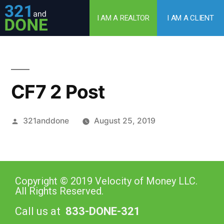
I AM A REALTOR
I AM A CLIENT
CF7 2 Post
321anddone
August 25, 2019
Copyright © 2019 Velocity of Money LLC.
All Rights Reserved.
Call us at
833-DONE-321