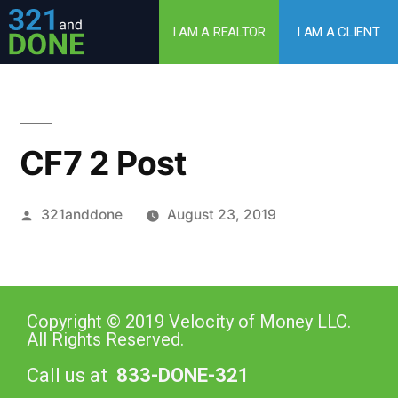
I AM A REALTOR
I AM A CLIENT
CF7 2 Post
321anddone
August 23, 2019
Copyright © 2019 Velocity of Money LLC.
All Rights Reserved.
Call us at
833-DONE-321