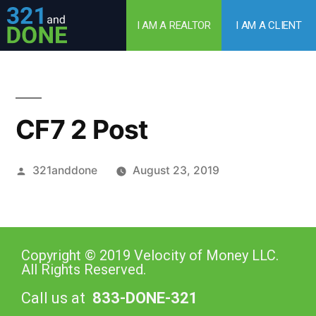
I AM A REALTOR
I AM A CLIENT
CF7 2 Post
321anddone
August 23, 2019
Copyright © 2019 Velocity of Money LLC.
All Rights Reserved.
Call us at
833-DONE-321