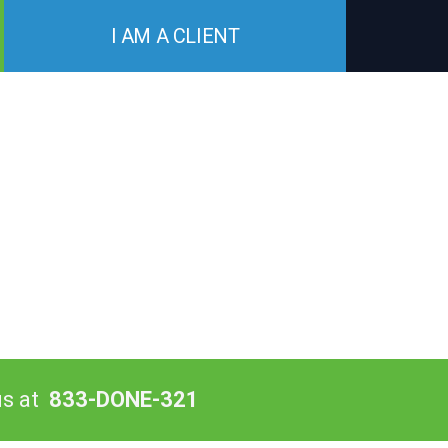
I AM A CLIENT
us at
833-DONE-321