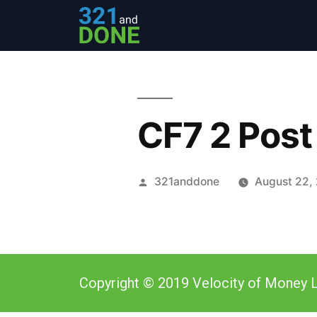
CF7 2 Post
321anddone
August 22,
Copyright © 2019 Velocity of Money L