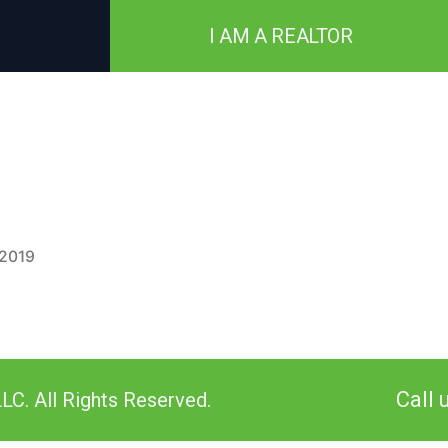
I AM A REALTOR
 2019
Call 
LC. All Rights Reserved.